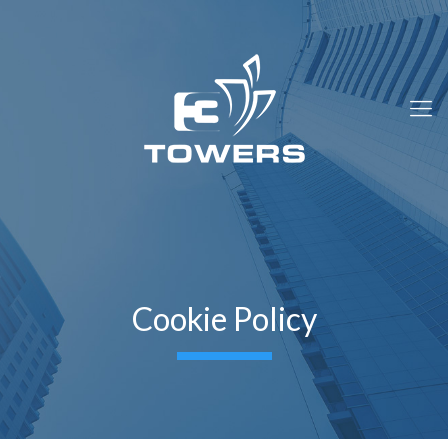
Cookie Policy