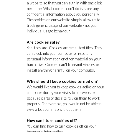
a website so that you can sign in with one click
next time. What cookies don't do is store any
confidential information about you personally.
The cookies on our website simply allow us to
track generic usage of our website - not your
individual usage behaviour.
Are cookies safe?
Yes, they are. Cookies are small text files. They
can't look into your computer or read any
personal information or other material on your
hard drive. Cookies can't transmit viruses or
install anything harmful on your computer.
Why should I keep cookies turned on?
We would like you to keep cookies active on your
computer during your visits to our website
because parts of the site rely on them to work
properly. For example, you would not be able to
view a location map without them.
How can I turn cookies off?
You can find how to turn cookies off on your
browser’s information