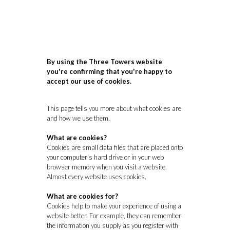
By using the Three Towers website
you're confirming that you're happy to
accept our use of cookies.
This page tells you more about what cookies are
and how we use them.
What are cookies?
Cookies are small data files that are placed onto
your computer's hard drive or in your web
browser memory when you visit a website.
Almost every website uses cookies.
What are cookies for?
Cookies help to make your experience of using a
website better. For example, they can remember
the information you supply as you register with